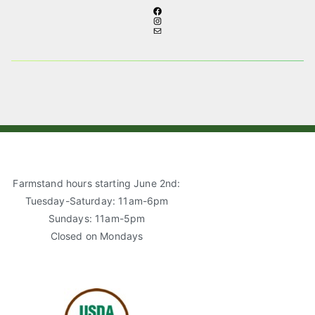
F
I
A
M
N
C
A
S
E
I
T
B
L
A
O
G
O
R
K
A
M
Farmstand hours starting June 2nd:
Tuesday-Saturday: 11am-6pm
Sundays: 11am-5pm
Closed on Mondays