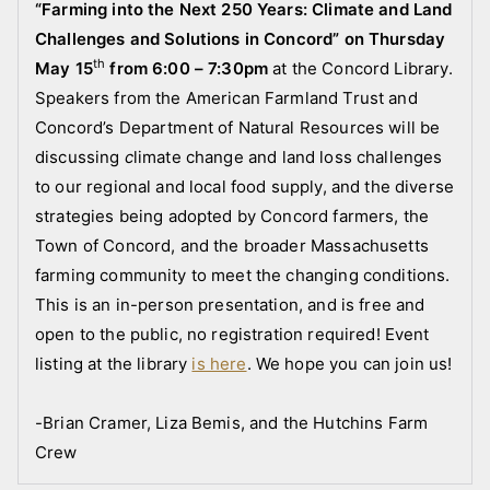
r
“Farming into the Next 250 Years: Climate and Land
e
Challenges and Solutions in Concord” on Thursday
s
th
May 15
from 6:00 – 7:30pm
at the Concord Library.
Speakers from the American Farmland Trust and
Concord’s Department of Natural Resources will be
discussing
c
limate change and land loss challenges
to our regional and local food supply, and the diverse
strategies being adopted by Concord farmers, the
Town of Concord, and the broader Massachusetts
farming community to meet the changing conditions.
This is an in-person presentation, and is free and
open to the public, no registration required! Event
listing at the library
is here
. We hope you can join us!
-Brian Cramer, Liza Bemis, and the Hutchins Farm
Crew