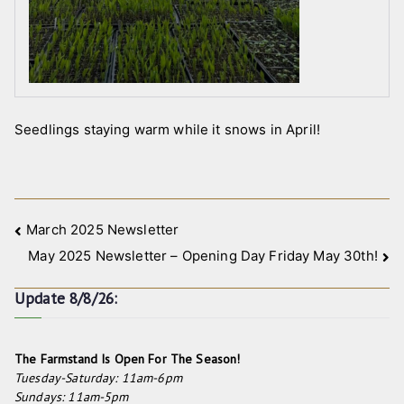
Seedlings staying warm while it snows in April!
Post
March 2025 Newsletter
May 2025 Newsletter – Opening Day Friday May 30th!
navigation
Update 8/8/26:
The Farmstand Is Open For The Season!
Tuesday-Saturday: 11am-6pm
Sundays: 11am-5pm