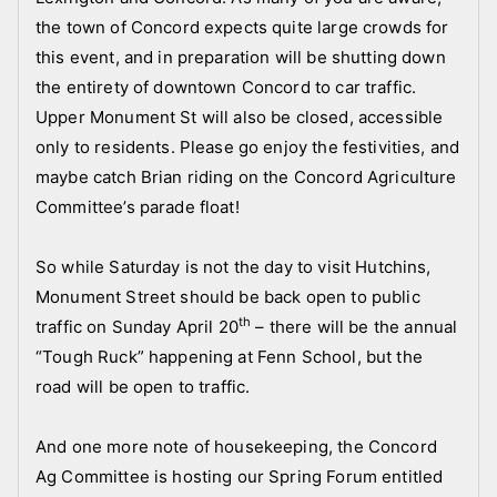
s
the town of Concord expects quite large crowds for
,
this event, and in preparation will be shutting down
N
the entirety of downtown Concord to car traffic.
e
w
Upper Monument St will also be closed, accessible
s
only to residents. Please go enjoy the festivities, and
l
maybe catch Brian riding on the Concord Agriculture
e
Committee’s parade float!
t
t
So while Saturday is not the day to visit Hutchins,
e
Monument Street should be back open to public
r
th
traffic on Sunday April 20
– there will be the annual
,
“Tough Ruck” happening at Fenn School, but the
p
road will be open to traffic.
i
c
And one more note of housekeeping, the Concord
t
u
Ag Committee is hosting our Spring Forum entitled