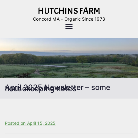
Skip
HUTCHINS FARM
to
Concord MA - Organic Since 1973
content
April 2025 Newsletter – some
housekeeping notes
B
Posted on
P
April 15, 2025
y
o