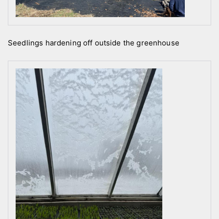
Seedlings hardening off outside the greenhouse