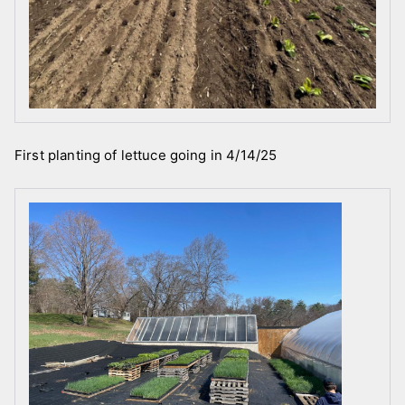
First planting of lettuce going in 4/14/25