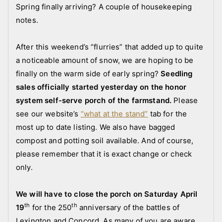
f
s
Spring finally arriving? A couple of housekeeping
a
t
notes.
r
e
m
d
After this weekend’s “flurries” that added up to quite
s
i
a noticeable amount of snow, we are hoping to be
t
n
finally on the warm side of early spring?
Seedling
a
a
sales officially started yesterday on the honor
n
n
d
n
system self-serve porch of the farmstand.
Please
c
o
see our website’s
“what at the stand”
tab for the
r
u
most up to date listing. We also have bagged
e
n
compost and potting soil available. And of course,
w
c
please remember that it is exact change or check
e
only.
m
e
We will have to close the porch on Saturday April
n
th
th
19
for the 250
anniversary of the battles of
t
Lexington and Concord. As many of you are aware,