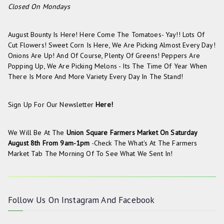
Closed On Mondays
August Bounty Is Here! Here Come The Tomatoes- Yay!! Lots Of
Cut Flowers! Sweet Corn Is Here, We Are Picking Almost Every Day!
Onions Are Up! And Of Course, Plenty Of Greens! Peppers Are
Popping Up, We Are Picking Melons - Its The Time Of Year When
There Is More And More Variety Every Day In The Stand!
Sign Up For Our Newsletter
Here!
We Will Be At The
Union Square Farmers Market On
Saturday
August 8th From 9am-1pm
-check The
What's At The Farmers
Market
Tab The Morning Of To See What We Sent In!
Follow Us On
Instagram
And
Facebook