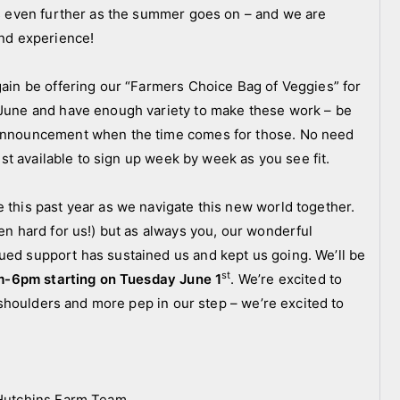
ies even further as the summer goes on – and we are
and experience!
gain be offering our “Farmers Choice Bag of Veggies” for
o June and have enough variety to make these work – be
e announcement when the time comes for those. No need
just available to sign up week by week as you see fit.
 this past year as we navigate this new world together.
een hard for us!) but as always you, our wonderful
ued support has sustained us and kept us going. We’ll be
st
m-6pm starting on Tuesday June 1
. We’re excited to
er shoulders and more pep in our step – we’re excited to
e Hutchins Farm Team