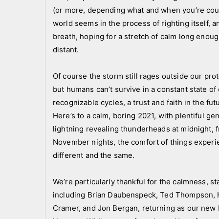
l
(or more, depending what and when you’re coun
e
world seems in the process of righting itself, a
t
breath, hoping for a stretch of calm long eno
t
distant.
e
r
Of course the storm still rages outside our pro
,
but humans can’t survive in a constant state of 
p
recognizable cycles, a trust and faith in the f
i
Here’s to a calm, boring 2021, with plentiful g
c
lightning revealing thunderheads at midnight, f
t
u
November nights, the comfort of things experi
r
different and the same.
e
s
We’re particularly thankful for the calmness, s
,
including Brian Daubenspeck, Ted Thompson, 
U
Cramer, and Jon Bergan, returning as our new 
n