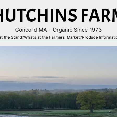
HUTCHINS FAR
Concord MA - Organic Since 1973
at the Stand?
What’s at the Farmers’ Market?
Produce Informati