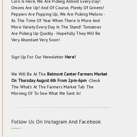
Corn Is Here, We Are Picking Almost Every Day!
Onions Are Up! And Of Course, Plenty Of Greens!
Peppers Are Popping Up, We Are Picking Melons -
Its The Time Of Year When There Is More And
More Variety Every Day In The Stand! Tomatoes
Are Picking Up Quickly - Hopefully They Will Be
Very Abundant Very Soon!
Sign Up For Our Newsletter
Here!
We Will Be At The
Belmont Center Farmers Market
On
Thursday August 6th From 2pm-6pm
-check
The
What's At The Farmers Market
Tab The
Morning Of To See What We Sent In!
Follow Us On
Instagram
And
Facebook