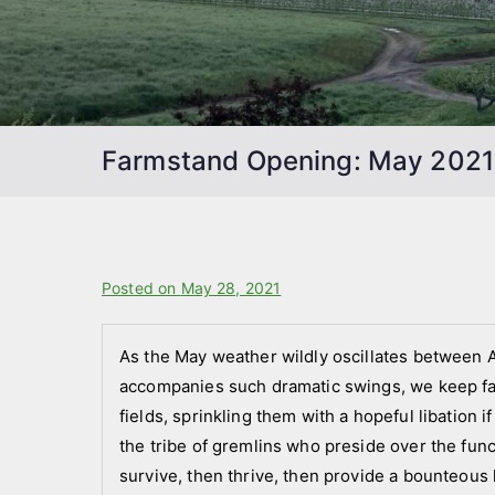
Farmstand Opening: May 2021
B
Posted on
P
May 28, 2021
y
o
f
s
As the May weather wildly oscillates between Ap
a
t
accompanies such dramatic swings, we keep fai
r
e
fields, sprinkling them with a hopeful libation if
m
d
the tribe of gremlins who preside over the funct
s
i
survive, then thrive, then provide a bounteous 
t
n