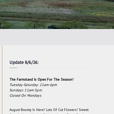
Update 8/6/26:
The Farmstand Is Open For The Season!
Tuesday-Saturday: 11am-6pm
Sundays: 11am-5pm
Closed On Mondays
August Bounty Is Here! Lots Of Cut Flowers! Sweet