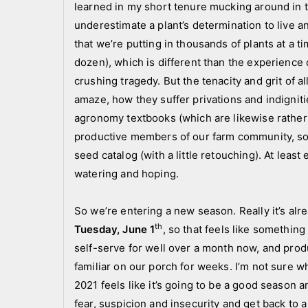
learned in my short tenure mucking around in the
a
a
underestimate a plant’s determination to live 
n
n
d
n
that we’re putting in thousands of plants at a ti
c
o
dozen), which is different than the experience
r
u
crushing tragedy. But the tenacity and grit of a
e
n
amaze, how they suffer privations and indignit
w
c
agronomy textbooks (which are likewise rather 
e
productive members of our farm community, so
m
seed catalog (with a little retouching). At leas
e
watering and hoping.
n
t
So we’re entering a new season. Really it’s al
s
th
Tuesday, June 1
, so that feels like somethin
,
self-serve for well over a month now, and pro
N
familiar on our porch for weeks. I’m not sure w
e
w
2021 feels like it’s going to be a good season 
s
fear, suspicion and insecurity and get back to 