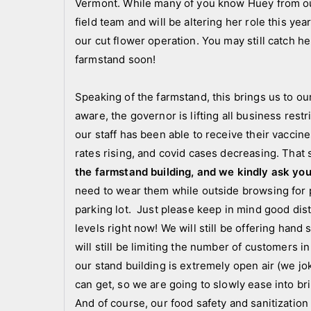
Vermont. While many of you know Huey from ou
c
field team and will be altering her role this y
a
our cut flower operation. You may still catch he
t
farmstand soon!
e
g
Speaking of the farmstand, this brings us to o
o
aware, the governor is lifting all business rest
r
i
our staff has been able to receive their vaccin
z
rates rising, and covid cases decreasing. That 
e
the farmstand building, and we kindly ask you
d
need to wear them while outside browsing for pl
parking lot. Just please keep in mind good di
levels right now! We will still be offering hand 
will still be limiting the number of customers in 
our stand building is extremely open air (we jo
can get, so we are going to slowly ease into br
And of course, our food safety and sanitization