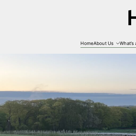
Skip
to
content
Home
About Us
What’s 