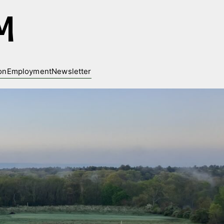
M
on
Employment
Newsletter