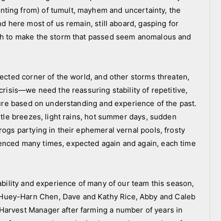
ting from) of tumult, mayhem and uncertainty, the
nd here most of us remain, still aboard, gasping for
ugh to make the storm that passed seem anomalous and
tected corner of the world, and other storms threaten,
crisis—we need the reassuring stability of repetitive,
uture based on understanding and experience of the past.
entle breezes, light rains, hot summer days, sudden
rogs partying in their ephemeral vernal pools, frosty
enced many times, expected again and again, each time
tability and experience of many of our team this season,
Huey-Harn Chen, Dave and Kathy Rice, Abby and Caleb
Harvest Manager after farming a number of years in