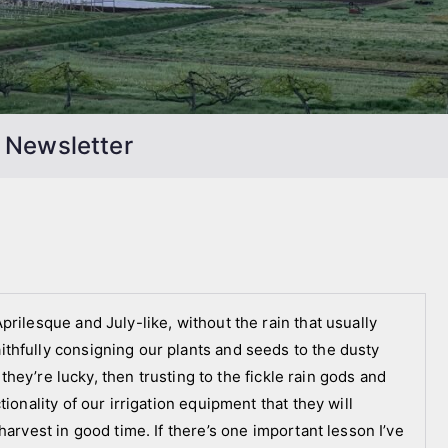
 Newsletter
rilesque and July-like, without the rain that usually
thfully consigning our plants and seeds to the dusty
 they’re lucky, then trusting to the fickle rain gods and
ionality of our irrigation equipment that they will
harvest in good time. If there’s one important lesson I’ve