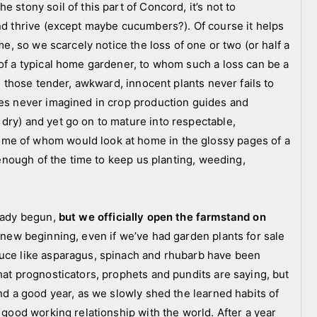
 stony soil of this part of Concord, it’s not to
and thrive (except maybe cucumbers?). Of course it helps
me, so we scarcely notice the loss of one or two (or half a
 of a typical home gardener, to whom such a loss can be a
ll those tender, awkward, innocent plants never fails to
ies never imagined in crop production guides and
dry) and yet go on to mature into respectable,
me of whom would look at home in the glossy pages of a
t enough of the time to keep us planting, weeding,
ready begun,
but we officially open the farmstand on
g new beginning, even if we’ve had garden plants for sale
duce like asparagus, spinach and rhubarb have been
hat prognosticators, prophets and pundits are saying, but
and a good year, as we slowly shed the learned habits of
a good working relationship with the world. After a year