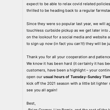
expect to be able to relax covid related polic
thrilled to be heading back to a regular farmst
Since they were so popular last year, we will a
touchless curbside pickup as we get later int
on the lookout for a social media and websit
to sign up now (in fact you can’t!) they will be 
Thank you for all your cooperation and patience
We know it has been hard (it certainly it has b
customers, have been a highlight – your contin
open our
usual hours of Tuesday-Sunday 11a
kick off the 2021 season with a little bit light
see you all again!
Best,
-Brian Cramer, Liza Bemis, and the rest of th