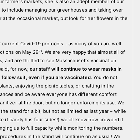
r farmers markets, she is also an adept member of our
ear to include managing our greenhouses and taking over
r at the occasional market, but look for her flowers in the
ur current Covid-19 protocols… as many of you are well
th
rictions on May 29
. We are very happy that almost all of
es, and are thrilled to see Massachusetts vaccination
said, for now,
our staff will continue to wear masks in
 follow suit, even if you are vaccinated
. You do not
ants, enjoying the picnic tables, or chatting in the
stances and be aware everyone has different comfort
sanitizer at the door, but no longer enforcing its use. We
the stand for a bit, but not as limited as last year – while
ke it barely has four sides!) we all know how crowded it
inging us to full capacity while monitoring the numbers.
 procedures in the stand will continue on as usual! We