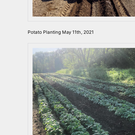
Potato Planting May 11th, 2021