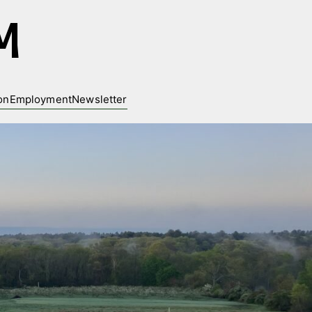
M
on
Employment
Newsletter