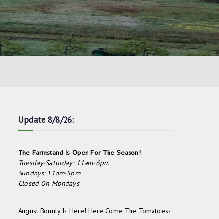
Update 8/8/26:
The Farmstand Is Open For The Season!
Tuesday-Saturday: 11am-6pm
Sundays: 11am-5pm
Closed On Mondays
August Bounty Is Here! Here Come The Tomatoes-