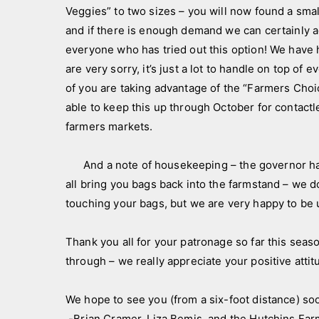
Veggies” to two sizes – you will now found a sma
and if there is enough demand we can certainly 
everyone who has tried out this option! We have 
are very sorry, it’s just a lot to handle on top of
of you are taking advantage of the “Farmers Choi
able to keep this up through October for contactl
farmers markets.
And a note of housekeeping – the governor has l
all bring you bags back into the farmstand – we d
touching your bags, but we are very happy to b
Thank you all for your patronage so far this seaso
through – we really appreciate your positive atti
We hope to see you (from a six-foot distance) so
-Brian Cramer, Liza Bemis, and the Hutchins F