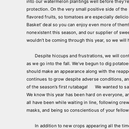
into our watermelon plantings well before they’re
s
protection. On the very small positive side of th
flavored fruits, so tomatoes are especially delic
Basket’ deal so you can enjoy even more of them! 
nonexistent this season, and our supplier of swee
wouldn’t be coming through this year, so we will 
Despite hiccups and frustrations, we will contin
as we go into the fall. We’ve begun to dig potat
should make an appearance along with the reappe
continues to grow despite adverse conditions, and
of the season’s first rutabaga! We wanted to sa
We know this year has been hard on everyone, an
all have been while waiting in line, following crew
masks, and being so conscientious of your fello
In addition to new crops appearing all the time