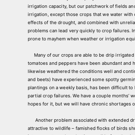
a
N
irrigation capacity, but our patchwork of fields an
n
e
irrigation, except those crops that we water with
d
w
effects of the drought, and combined with unreli
c
s
problems can lead very quickly to crop failures. I
r
l
prone to mayhem when weather or irrigation equ
e
e
w
t
Many of our crops are able to be drip irrigated 
t
tomatoes and peppers have been abundant and hig
e
likewise weathered the conditions well and contin
r
,
and beets) have experienced some spotty germinat
p
plantings on a weekly basis, has been difficult t
i
partial crop failures. We have a couple months’ w
c
hopes for it, but we will have chronic shortages 
t
u
Another problem associated with extended dry 
r
attractive to wildlife – famished flocks of birds
e