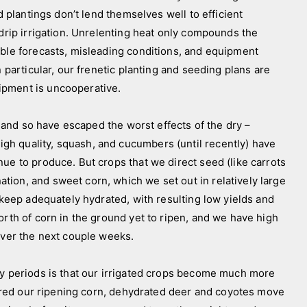
d plantings don’t lend themselves well to efficient
 drip irrigation. Unrelenting heat only compounds the
able forecasts, misleading conditions, and equipment
n particular, our frenetic planting and seeding plans are
ipment is uncooperative.
and so have escaped the worst effects of the dry –
h quality, squash, and cucumbers (until recently) have
ue to produce. But crops that we direct seed (like carrots
ion, and sweet corn, which we set out in relatively large
o keep adequately hydrated, with resulting low yields and
orth of corn in the ground yet to ripen, and we have high
over the next couple weeks.
periods is that our irrigated crops become much more
 shred our ripening corn, dehydrated deer and coyotes move