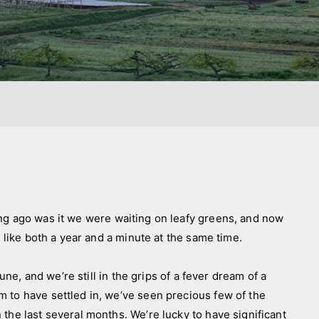
go was it we were waiting on leafy greens, and now
s like both a year and a minute at the same time.
e, and we’re still in the grips of a fever dream of a
 to have settled in, we’ve seen precious few of the
the last several months. We’re lucky to have significant