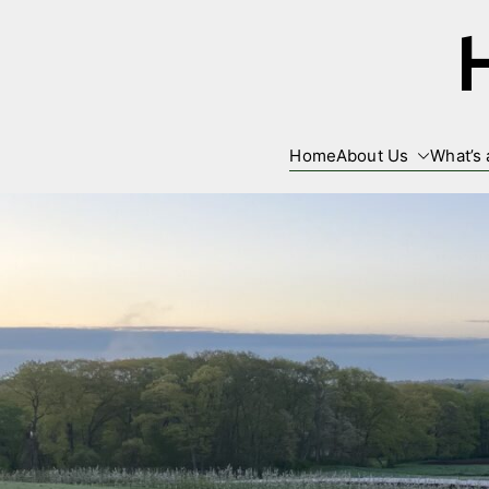
Skip
to
content
Home
About Us
What’s 