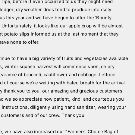
 ripe, before it even occurred to us they might need
e ledger, dry weather does tend to produce intensely
ious this year and we have begun to offer the ‘Bounty
Unfortunately, it looks like our apple crop will be almost
t potato slips informed us at the last moment that they
have none to offer.
ue to have a big variety of fruits and vegetables available
oes, winter squash harvest will commence soon, celery
arance of broccoli, cauliflower and cabbage. Lettuce
 of course we’re waiting with bated breath for the arrival
y thank you to you, our amazing and gracious customers.
d we so appreciate how patient, kind, and courteous you
 instructions, diligently using hand sanitizer, wearing your
w customers and of our crew. Thank you.
, we have also increased our “Farmers’ Choice Bag of