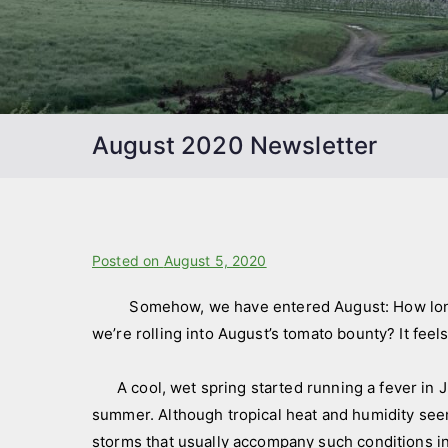
August 2020 Newsletter
B
Posted on
P
August 5, 2020
y
o
Somehow, we have entered August: How long a
f
s
we’re rolling into August’s tomato bounty? It feel
a
t
r
e
m
d
A cool, wet spring started running a fever in Jun
s
i
summer. Although tropical heat and humidity seem
t
n
storms that usually accompany such conditions in 