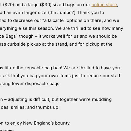
ll ($20) and a large ($30) sized bags on our
online store
,
add an even larger size (the Jumbo?) Thank you to
had to decrease our “a la carte” options on there, and we
 everything else this season. We are thrilled to see how many
ce Bags” though – it works well for us and we should be
ess curbside pickup at the stand, and for pickup at the
ifted the reusable bag ban! We are thrilled to have you
o ask that you bag your own items just to reduce our staff
e using fewer disposable bags.
n – adjusting is difficult, but together we’re muddling
tudes, smiles, and thumbs up!
on to enjoy New England’s bounty,
arm team