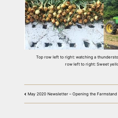
Top row left to right: watching a thunderstor
row left to right: Sweet yel
Post
May 2020 Newsletter – Opening the Farmstand
navigation