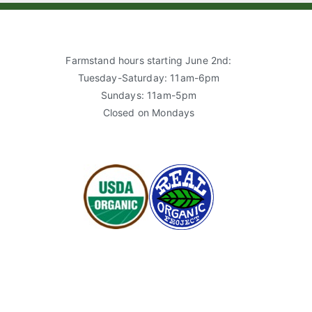
Farmstand hours starting June 2nd:
Tuesday-Saturday: 11am-6pm
Sundays: 11am-5pm
Closed on Mondays