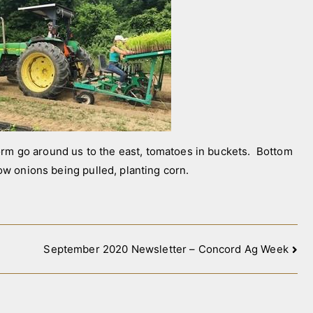
m go around us to the east, tomatoes in buckets. Bottom
low onions being pulled, planting corn.
September 2020 Newsletter – Concord Ag Week