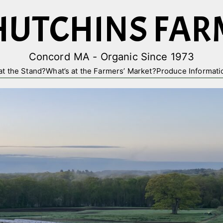
HUTCHINS FAR
Concord MA - Organic Since 1973
at the Stand?
What’s at the Farmers’ Market?
Produce Informati