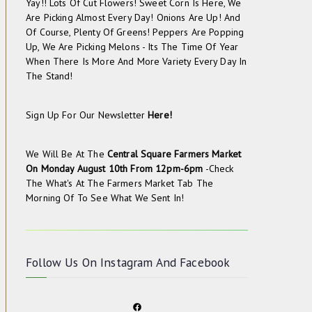
Yay!! Lots Of Cut Flowers! Sweet Corn Is Here, We
Are Picking Almost Every Day! Onions Are Up! And
Of Course, Plenty Of Greens! Peppers Are Popping
Up, We Are Picking Melons - Its The Time Of Year
When There Is More And More Variety Every Day In
The Stand!
Sign Up For Our Newsletter
Here!
We Will Be At The
Central Square Farmers Market
On
Monday August 10th From 12pm-6pm
-check
The
What's At The Farmers Market
Tab The
Morning Of To See What We Sent In!
Follow Us On
Instagram
And
Facebook