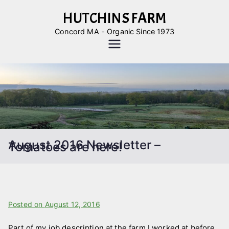
Skip
HUTCHINS FARM
to
Concord MA - Organic Since 1973
content
August 2016 Newsletter –
Tomatoes are here!
B
Posted on
P
August 12, 2016
y
o
Part of my job description at the farm I worked at before