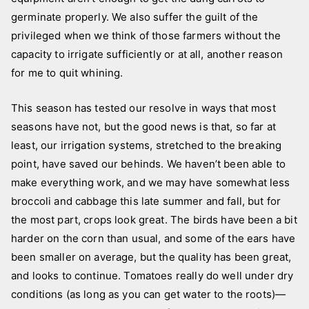
germinate properly. We also suffer the guilt of the
privileged when we think of those farmers without the
capacity to irrigate sufficiently or at all, another reason
for me to quit whining.
This season has tested our resolve in ways that most
seasons have not, but the good news is that, so far at
least, our irrigation systems, stretched to the breaking
point, have saved our behinds. We haven’t been able to
make everything work, and we may have somewhat less
broccoli and cabbage this late summer and fall, but for
the most part, crops look great. The birds have been a bit
harder on the corn than usual, and some of the ears have
been smaller on average, but the quality has been great,
and looks to continue. Tomatoes really do well under dry
conditions (as long as you can get water to the roots)—