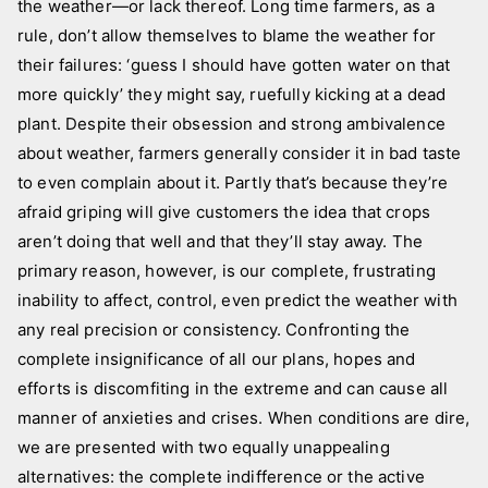
i
the weather—or lack thereof. Long time farmers, as a
c
rule, don’t allow themselves to blame the weather for
t
their failures: ‘guess I should have gotten water on that
u
more quickly’ they might say, ruefully kicking at a dead
r
plant. Despite their obsession and strong ambivalence
e
about weather, farmers generally consider it in bad taste
s
to even complain about it. Partly that’s because they’re
afraid griping will give customers the idea that crops
aren’t doing that well and that they’ll stay away. The
primary reason, however, is our complete, frustrating
inability to affect, control, even predict the weather with
any real precision or consistency. Confronting the
complete insignificance of all our plans, hopes and
efforts is discomfiting in the extreme and can cause all
manner of anxieties and crises. When conditions are dire,
we are presented with two equally unappealing
alternatives: the complete indifference or the active