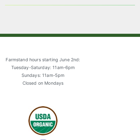
A
S
E
I
T
B
L
A
O
G
O
R
K
A
M
Farmstand hours starting June 2nd:
Tuesday-Saturday: 11am-6pm
Sundays: 11am-5pm
Closed on Mondays