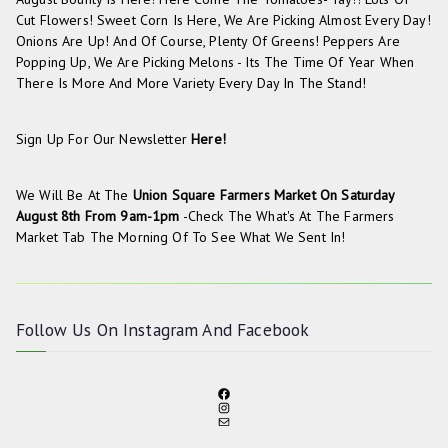
Cut Flowers! Sweet Corn Is Here, We Are Picking Almost Every Day!
Onions Are Up! And Of Course, Plenty Of Greens! Peppers Are
Popping Up, We Are Picking Melons - Its The Time Of Year When
There Is More And More Variety Every Day In The Stand!
Sign Up For Our Newsletter
Here!
We Will Be At The
Union Square Farmers Market On
Saturday
August 8th From 9am-1pm
-check The
What's At The Farmers
Market
Tab The Morning Of To See What We Sent In!
Follow Us On
Instagram
And
Facebook
F
I
A
M
N
C