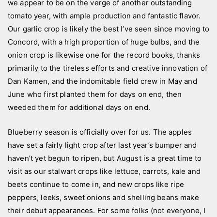
we appear to be on the verge of another outstanding
tomato year, with ample production and fantastic flavor.
Our garlic crop is likely the best I’ve seen since moving to
Concord, with a high proportion of huge bulbs, and the
onion crop is likewise one for the record books, thanks
primarily to the tireless efforts and creative innovation of
Dan Kamen, and the indomitable field crew in May and
June who first planted them for days on end, then
weeded them for additional days on end.
Blueberry season is officially over for us. The apples
have set a fairly light crop after last year’s bumper and
haven’t yet begun to ripen, but August is a great time to
visit as our stalwart crops like lettuce, carrots, kale and
beets continue to come in, and new crops like ripe
peppers, leeks, sweet onions and shelling beans make
their debut appearances. For some folks (not everyone, I