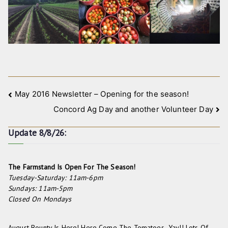
Post
May 2016 Newsletter – Opening for the season!
Concord Ag Day and another Volunteer Day
navigation
Update 8/8/26:
The Farmstand Is Open For The Season!
Tuesday-Saturday: 11am-6pm
Sundays: 11am-5pm
Closed On Mondays
August Bounty Is Here! Here Come The Tomatoes- Yay!! Lots Of