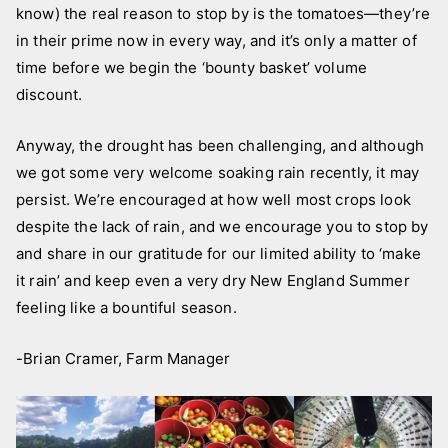
know) the real reason to stop by is the tomatoes—they’re
in their prime now in every way, and it’s only a matter of
time before we begin the ‘bounty basket’ volume
discount.
Anyway, the drought has been challenging, and although
we got some very welcome soaking rain recently, it may
persist. We’re encouraged at how well most crops look
despite the lack of rain, and we encourage you to stop by
and share in our gratitude for our limited ability to ‘make
it rain’ and keep even a very dry New England Summer
feeling like a bountiful season.
-Brian Cramer, Farm Manager