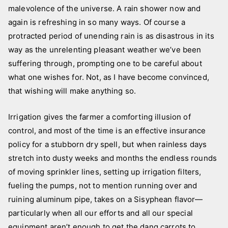
malevolence of the universe. A rain shower now and
again is refreshing in so many ways. Of course a
protracted period of unending rain is as disastrous in its
way as the unrelenting pleasant weather we’ve been
suffering through, prompting one to be careful about
what one wishes for. Not, as I have become convinced,
that wishing will make anything so.
Irrigation gives the farmer a comforting illusion of
control, and most of the time is an effective insurance
policy for a stubborn dry spell, but when rainless days
stretch into dusty weeks and months the endless rounds
of moving sprinkler lines, setting up irrigation filters,
fueling the pumps, not to mention running over and
ruining aluminum pipe, takes on a Sisyphean flavor—
particularly when all our efforts and all our special
equipment aren’t enough to get the dang carrots to