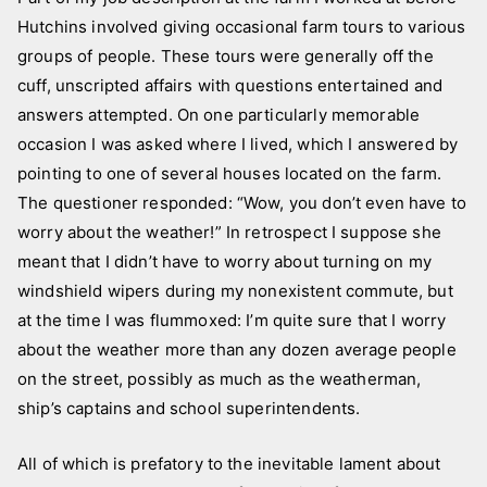
L
s
Hutchins involved giving occasional farm tours to various
i
t
groups of people. These tours were generally off the
z
e
a
d
cuff, unscripted affairs with questions entertained and
i
answers attempted. On one particularly memorable
n
occasion I was asked where I lived, which I answered by
N
pointing to one of several houses located on the farm.
e
The questioner responded: “Wow, you don’t even have to
w
worry about the weather!” In retrospect I suppose she
s
meant that I didn’t have to worry about turning on my
l
windshield wipers during my nonexistent commute, but
e
at the time I was flummoxed: I’m quite sure that I worry
t
about the weather more than any dozen average people
t
on the street, possibly as much as the weatherman,
e
ship’s captains and school superintendents.
r
,
All of which is prefatory to the inevitable lament about
p