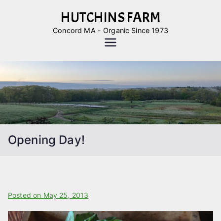
Skip
HUTCHINS FARM
to
Concord MA - Organic Since 1973
content
Opening Day!
B
Posted on
P
May 25, 2013
y
o
L
s