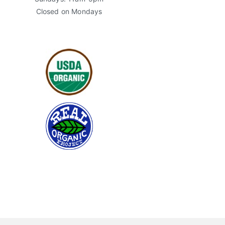
Closed on Mondays