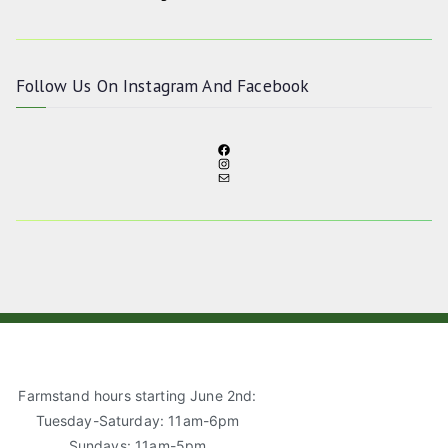
Follow Us On
Instagram
And
Facebook
F
I
A
M
N
C
A
S
E
I
T
B
L
A
O
G
O
R
K
A
M
Farmstand hours starting June 2nd:
Tuesday-Saturday: 11am-6pm
Sundays: 11am-5pm