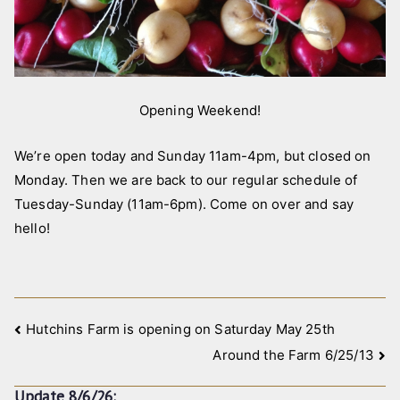
,
p
i
c
Opening Weekend!
t
u
We’re open today and Sunday 11am-4pm, but closed on
r
e
Monday. Then we are back to our regular schedule of
s
Tuesday-Sunday (11am-6pm). Come on over and say
hello!
Post
Hutchins Farm is opening on Saturday May 25th
Around the Farm 6/25/13
navigation
Update 8/6/26: