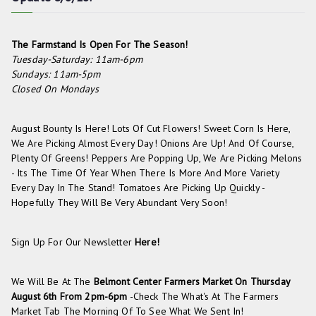
The Farmstand Is Open For The Season!
Tuesday-Saturday: 11am-6pm
Sundays: 11am-5pm
Closed On Mondays
August Bounty Is Here! Lots Of Cut Flowers! Sweet Corn Is Here,
We Are Picking Almost Every Day! Onions Are Up! And Of Course,
Plenty Of Greens! Peppers Are Popping Up, We Are Picking Melons
- Its The Time Of Year When There Is More And More Variety
Every Day In The Stand! Tomatoes Are Picking Up Quickly -
Hopefully They Will Be Very Abundant Very Soon!
Sign Up For Our Newsletter
Here!
We Will Be At The
Belmont Center Farmers Market On
Thursday
August 6th From 2pm-6pm
-check The
What's At The Farmers
Market
Tab The Morning Of To See What We Sent In!