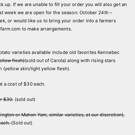
k up. If we are unable to fill your order you will also get an
last week we are open for the season: October 24th –
ek, or would like us to bring your order into a farmers
nsfarm.com to make arrangements.
ato varieties available include old favorites Kennebec
ellow flesh)
(sold out of Carola) along with rising stars
 (yellow skin/light yellow flesh).
at a cost of $30 each.
or $30.
(sold out)
ington or Mahon Yam, similar varieties, at our discretion),
 each.
(Sold out)