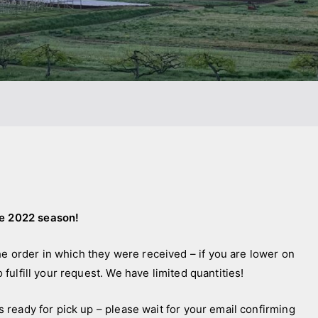
he 2022 season!
he order in which they were received – if you are lower on
o fulfill your request. We have limited quantities!
is ready for pick up – please wait for your email confirming