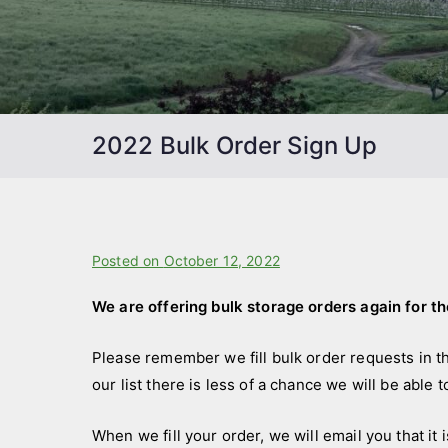
2022 Bulk Order Sign Up
B
Posted on
P
October 12, 2022
y
o
We are offering bulk storage orders again for t
f
s
a
t
Please remember we fill bulk order requests in t
r
e
our list there is less of a chance we will be able t
m
d
s
i
When we fill your order, we will email you that it 
t
n