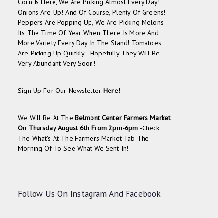
Corn Is Here, We Are Picking Almost Every Day!
Onions Are Up! And Of Course, Plenty Of Greens!
Peppers Are Popping Up, We Are Picking Melons -
Its The Time Of Year When There Is More And
More Variety Every Day In The Stand! Tomatoes
Are Picking Up Quickly - Hopefully They Will Be
Very Abundant Very Soon!
Sign Up For Our Newsletter
Here!
We Will Be At The
Belmont Center Farmers Market
On
Thursday August 6th From 2pm-6pm
-check
The
What's At The Farmers Market
Tab The
Morning Of To See What We Sent In!
Follow Us On
Instagram
And
Facebook