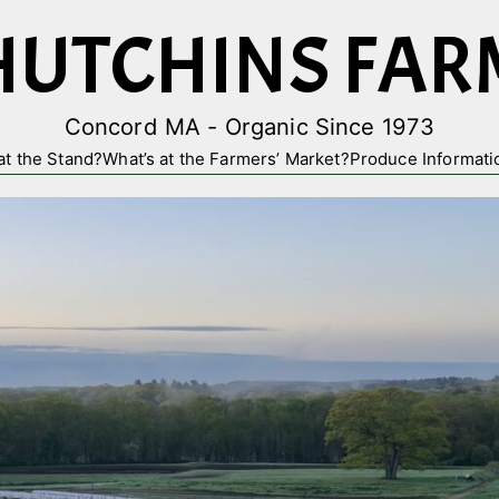
HUTCHINS FAR
Concord MA - Organic Since 1973
at the Stand?
What’s at the Farmers’ Market?
Produce Informati