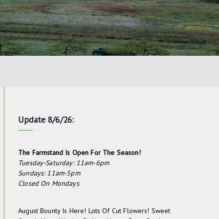
Update 8/6/26:
The Farmstand Is Open For The Season!
Tuesday-Saturday: 11am-6pm
Sundays: 11am-5pm
Closed On Mondays
August Bounty Is Here! Lots Of Cut Flowers! Sweet