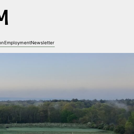
M
on
Employment
Newsletter