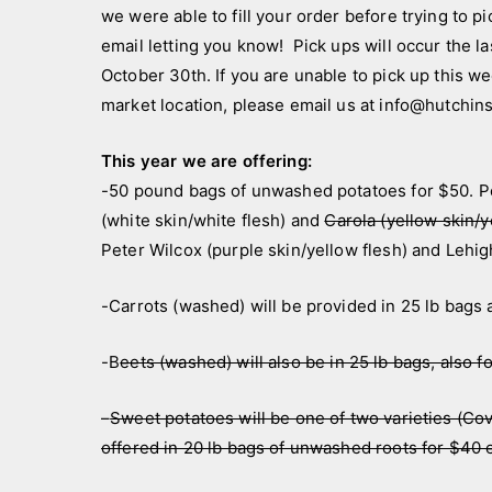
a
a
we were able to fill your order before trying to pic
n
n
email letting you know! Pick ups will occur the 
d
n
October 30th. If you are unable to pick up this we
c
o
market location, please email us at info@hutchi
r
u
e
n
This year we are offering:
w
c
-50 pound bags of unwashed potatoes for $50. Pot
e
(white skin/white flesh) and
Carola (yellow skin/y
m
Peter Wilcox (purple skin/yellow flesh) and Lehigh
e
n
-Carrots (washed) will be provided in 25 lb bags 
t
s
-B
eets (washed) will also be in 25 lb bags, also f
–
Sweet potatoes will be one of two varieties (Cov
offered in 20 lb bags of unwashed roots for $40