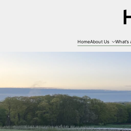
Skip
to
content
Home
About Us
What’s 