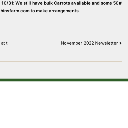
10/31: We still have bulk Carrots available and some 50#
tchinsfarm.com to make arrangements.
at t
November 2022 Newsletter