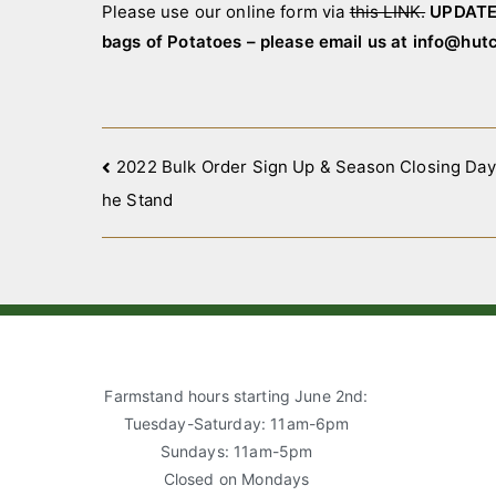
Please use our online form via
this LINK.
UPDATE 
bags of Potatoes – please email us at info@hu
Post
2022 Bulk Order Sign Up & Season Closing Day 
he Stand
navigation
Farmstand hours starting June 2nd:
Tuesday-Saturday: 11am-6pm
Sundays: 11am-5pm
Closed on Mondays